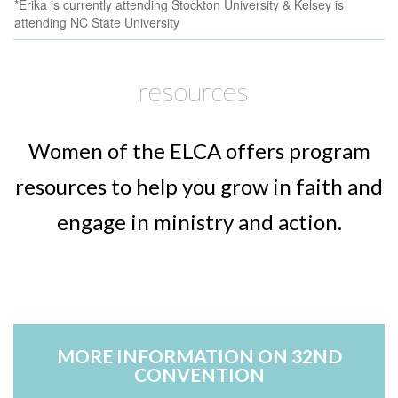
*Erika is currently attending Stockton University & Kelsey is
attending NC State University
resources
Women of the ELCA offers program
resources to help you grow in faith and
engage in ministry and action.
Text...
T
MORE INFORMATION ON 32ND
CONVENTION