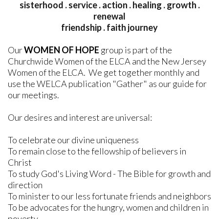
sisterhood . service . action . healing . growth .
renewal
friendship . faith journey
Our
WOMEN OF HOPE
group is part of the
Churchwide Women of the ELCA and the New Jersey
Women of the ELCA. We get together monthly and
use the WELCA publication "Gather" as our guide for
our meetings.
Our desires and interest are universal:
To celebrate our divine uniqueness
To remain close to the fellowship of believers in
Christ
To study God's Living Word - The Bible for growth and
direction
To minister to our less fortunate friends and neighbors
To be advocates for the hungry, women and children in
poverty