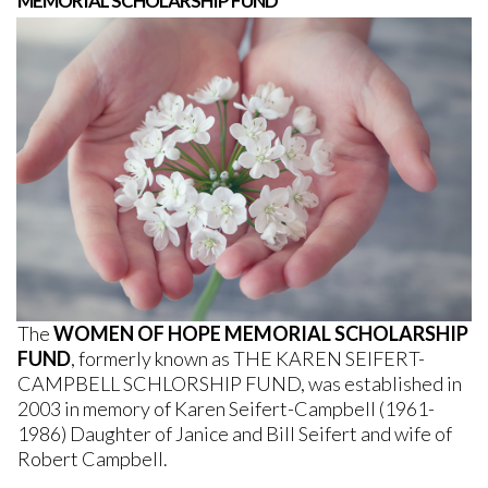
MEMORIAL SCHOLARSHIP FUND
The
WOMEN OF HOPE MEMORIAL SCHOLARSHIP
FUND
,
formerly known as THE KAREN SEIFERT-
CAMPBELL SCHLORSHIP FUND, was established in
2003 in memory of Karen Seifert-Campbell (1961-
1986) Daughter of Janice and Bill Seifert and wife of
Robert Campbell.