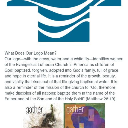
Text...
What Does Our Logo Mean?
Our logo—with the cross, water and a white lily—identifies women
of the Evangelical Lutheran Church in America as children of
God; baptized, forgiven, adopted into God’s family, full of grace
and hope in eternal life. It is a reminder of the growth, beauty,
and vitality that rises out of that life-giving baptismal water. It is
also a reminder of the mission of the church to “Go, therefore,
make disciples of all nations; baptize them in the name of the
Father and of the Son and of the Holy Spirit” (Matthew 28:19).