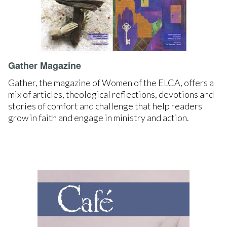
Gather Magazine
Gather, the magazine of Women of the ELCA, offers a
mix of articles, theological reflections, devotions and
stories of comfort and challenge that help readers
grow in faith and engage in ministry and action.
LEARN MORE
SUBSCRIBE