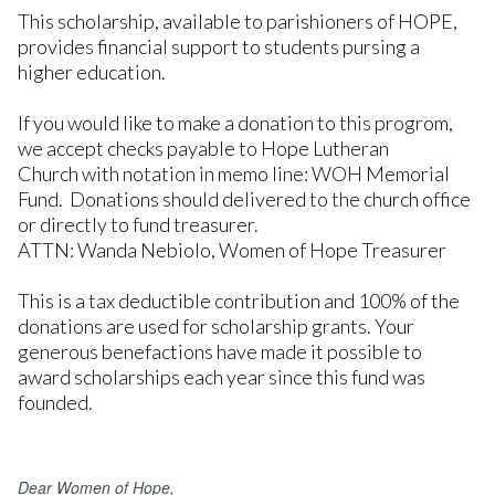
This scholarship, available to parishioners of HOPE,
provides financial support to students pursing a
higher education.
If you would like to make a donation to this progrom,
we accept checks payable to Hope Lutheran
Church with notation in memo line: WOH Memorial
Fund. Donations should delivered to the church office
or directly to fund treasurer.
ATTN: Wanda Nebiolo, Women of Hope Treasurer
This is a tax deductible contribution and 100% of the
donations are used for scholarship grants. Your
generous benefactions have made it possible to
award scholarships each year since this fund was
founded.
Dear Women of Hope,