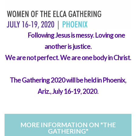
Text...
Following Jesus is messy. Loving one
another is justice.
We are not perfect.
We are one body in Christ.
T
he Gathering 2020 will be held in Phoenix,
Ariz., July 16-19, 2020.
MORE INFORMATION ON "THE
GATHERING"