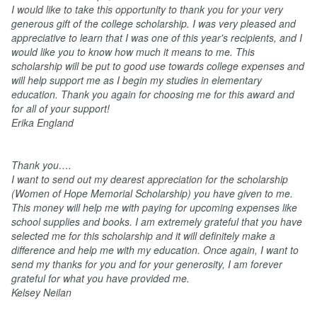
I
would like to take this opportunity to thank you for your very
generous gift of the college scholarship. I was very pleased and
appreciative to learn that I was one of this year's recipients, and I
would like you to know how much it means to me. This
scholarship will be put to good use towards college expenses and
will help support me as I begin my studies in elementary
education. Thank you again for choosing me for this award and
for all of your support!
Erika England
Thank you….
I want to send out my dearest appreciation for the scholarship
(Women of Hope Memorial Scholarship) you have given to me.
This money will help me with paying for upcoming expenses like
school supplies and books. I am extremely grateful that you have
selected me for this scholarship and it will definitely make a
difference and help me with my education. Once again, I want to
send my thanks for you and for your generosity, I am forever
grateful for what you have provided me.
Kelsey Neilan