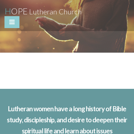
H
OPE
Lutheran Church
Lutheran women have a long history of Bible
study, discipleship, and desire to deepen their
spiritual life and learn about issues