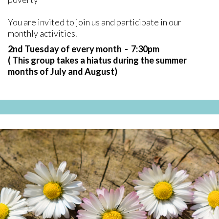
You are invited to join us and participate in our
monthly activities.
2nd Tuesday of every month - 7:30pm
( This group takes a hiatus during the summer
months of July and August)