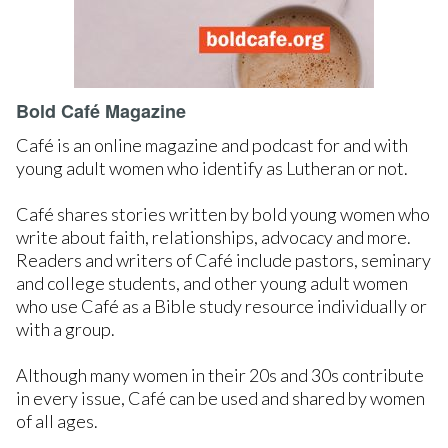
Bold Café Magazine
Café is an online magazine and podcast for and with
young adult women who identify as Lutheran or not.
Café shares stories written by bold young women who
write about faith, relationships, advocacy and more.
Readers and writers of Café include pastors, seminary
and college students, and other young adult women
who use Café as a Bible study resource individually or
with a group.
Although many women in their 20s and 30s contribute
in every issue, Café can be used and shared by women
of all ages.