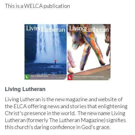
This is a WELCA publication
LEARN MORE
Living Lutheran
Living Lutheran is the new magazine and website of
the ELCA offering news and stories that enlightening
Christ's presence in the world. The new name Living
Lutheran (formerly The Lutheran Magazine) signifies
this church's daring confidence in God's grace.