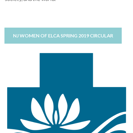
LEARN MORE
ext...
NJ WOMEN OF ELCA SPRING 2019 CIRCULAR