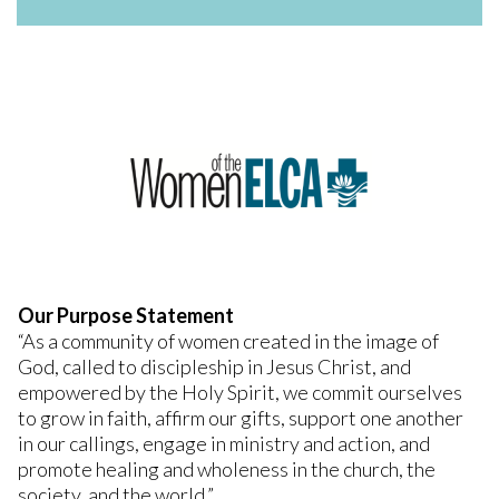
Our Purpose Statement
“As a community of women created in the image of
God, called to discipleship in Jesus Christ, and
empowered by the Holy Spirit, we commit ourselves
to grow in faith, affirm our gifts, support one another
in our callings, engage in ministry and action, and
promote healing and wholeness in the church, the
society, and the world.”