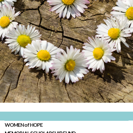
WOMEN of HOPE