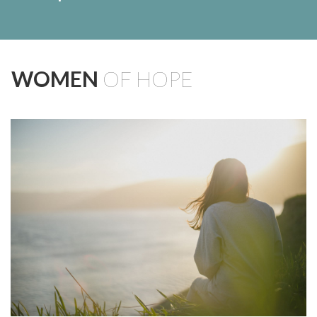
WOMEN
OF HOPE