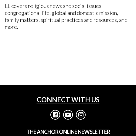
LL covers religious news and social issues,
congregational life, global and domestic mission,
family matters, spiritual practices and resources, and
more.
LEARN MORE
SUBSCRIBE
CONNECT WITH US



THE ANCHOR ONLINE NEWSLETTER