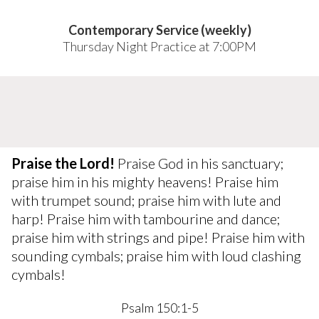
Contemporary Service (weekly)
Thursday Night Practice at 7:00PM
Praise the Lord!
Praise God in his sanctuary;
praise him in his mighty heavens! Praise him
with trumpet sound; praise him with lute and
harp! Praise him with tambourine and dance;
praise him with strings and pipe! Praise him with
sounding cymbals; praise him with loud clashing
cymbals!
Psalm 150:1-5