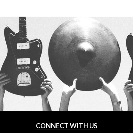
CONNECT WITH US