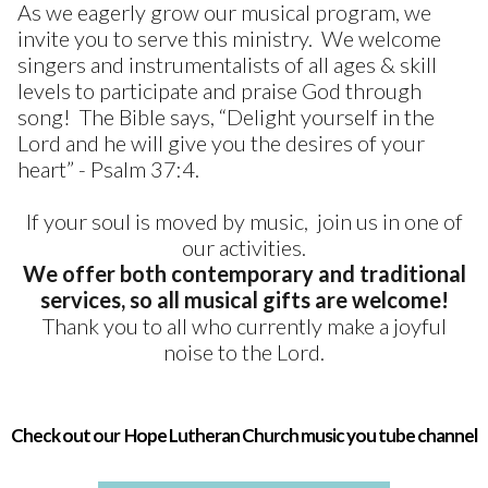
As we eagerly grow our musical program, we
invite you to serve this ministry. We welcome
singers and instrumentalists of all ages & skill
levels to participate and praise God through
song! The Bible says, “Delight yourself in the
Lord and he will give you the desires of your
heart” - Psalm 37:4.
If your soul is moved by music, join us in one of
our activities.
We offer both contemporary and traditional
services, so all musical gifts are welcome!
Thank you to all who currently make a joyful
noise to the Lord.
Check out our Hope Lutheran Church music you tube channel