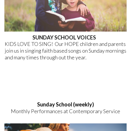
SUNDAY SCHOOL VOICES
KIDS LOVE TO SING! Our HOPE children and parents
join us in singing faith based songs on Sunday mornings
and many times through out the year.
Sunday School (weekly)
Monthly Performances at Contemporary Service