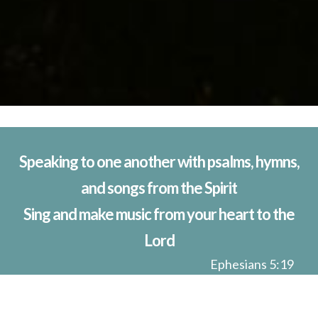
Speaking to one another with psalms, hymns,
and songs from the Spirit
Sing and make music from your heart to the
Lord
Ephesians 5:19