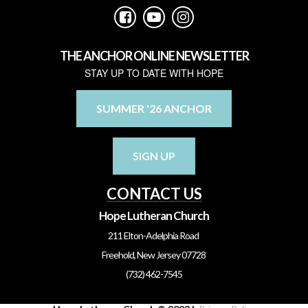



THE ANCHOR ONLINE NEWSLETTER
STAY UP TO DATE WITH HOPE
SUMMER '26 ANCHOR
SIGN UP
CONTACT US
Hope Lutheran Church
211 Elton-Adelphia Road
Freehold, New Jersey 07728
(732) 462-7545