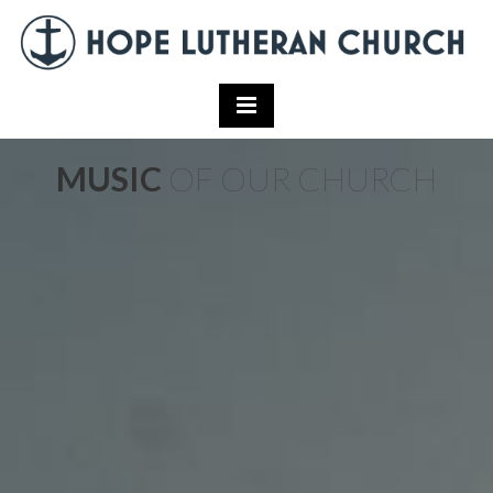
MUSIC
OF OUR CHURCH