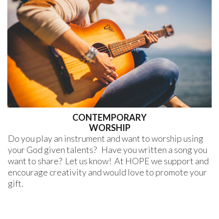
CONTEMPORARY
WORSHIP
Do you play an instrument and want to worship using
your God given talents? Have you written a song you
want to share? Let us know! At HOPE we support and
encourage creativity and would love to promote your
gift.