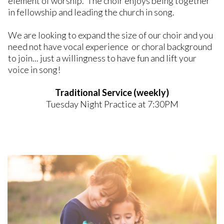
element of worship. The choir enjoys being together
in fellowship and leading the church in song.
We are looking to expand the size of our choir and you
need not have vocal experience or choral background
to join... just a willingness to have fun and lift your
voice in song!
Traditional Service (weekly)
Tuesday Night Practice at 7:30PM