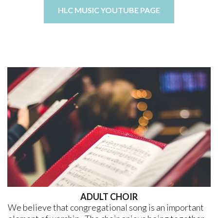
HLC MUSIC YOUTUBE PAGE
ADULT CHOIR
We believe that congregational song is an important